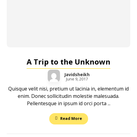
A Trip to the Unknown
Javidsheikh
June 9, 2017
Quisque velit nisi, pretium ut lacinia in, elementum id
enim. Donec sollicitudin molestie malesuada.
Pellentesque in ipsum id orci porta ...
Read More