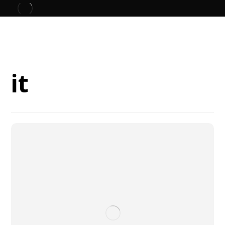
Blog
it
it