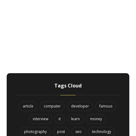
Tags Cloud
article
computer
developer
famous
interview
it
learn
money
photography
post
seo
technology