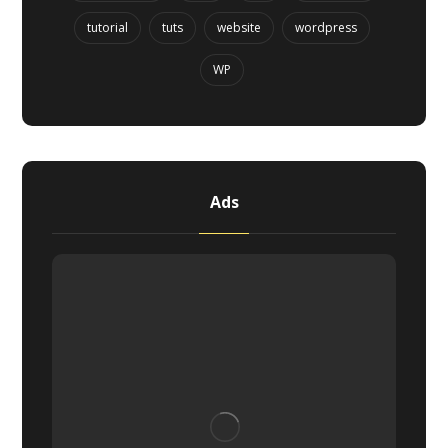
tutorial
tuts
website
wordpress
WP
Ads