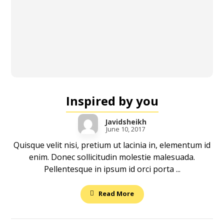
Inspired by you
Javidsheikh
June 10, 2017
Quisque velit nisi, pretium ut lacinia in, elementum id
enim. Donec sollicitudin molestie malesuada.
Pellentesque in ipsum id orci porta ...
Read More