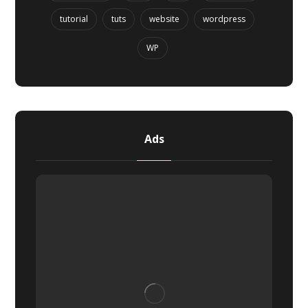
tutorial
tuts
website
wordpress
WP
Ads