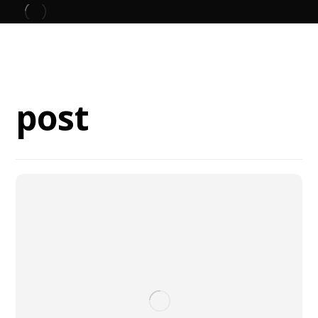
Blog
post
post