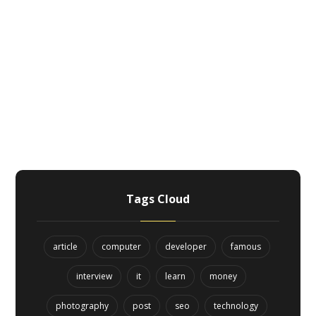
Tags Cloud
article
computer
developer
famous
interview
it
learn
money
photography
post
seo
technology