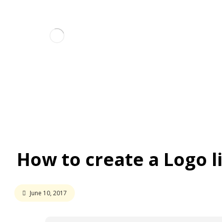
Ho
Interview
How to create a Logo like a Pro
How to create a Logo l
June 10, 2017