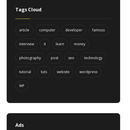
Tags Cloud
article
computer
developer
famous
interview
it
learn
money
photography
post
seo
technology
tutorial
tuts
website
wordpress
WP
Ads