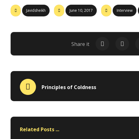
Javidsheikh
June 10, 2017
Interview
Principles of Coldness
Related Posts ...