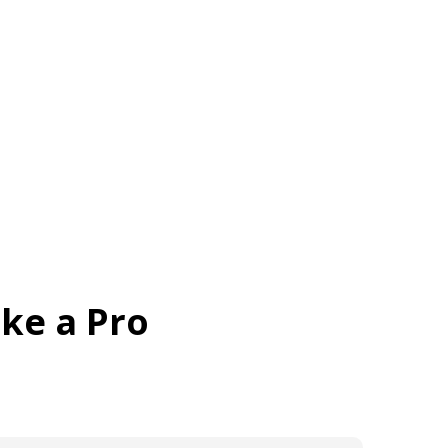
me
About
Features
Brochure
Gallery
ike a Pro