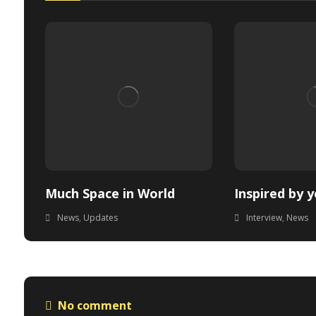
Much Space in World
Inspired by 
News
,
Updates
Interview
,
News
No comment