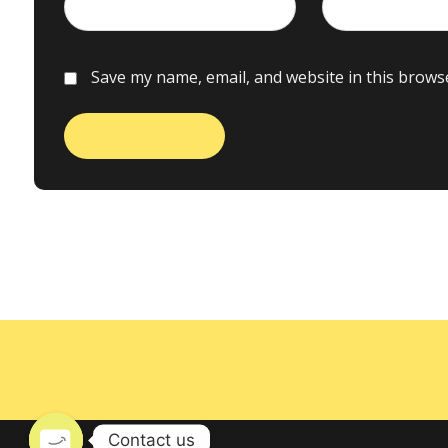
Save my name, email, and website in this brows
Contact us