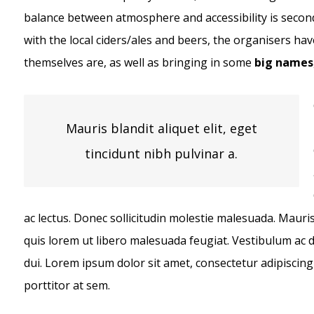
balance between atmosphere and accessibility is second
with the local ciders/ales and beers, the organisers have
themselves are, as well as bringing in some
big names
Mauris blandit aliquet elit, eget
tincidunt nibh pulvinar a.
ac lectus. Donec sollicitudin molestie malesuada. Mauris 
quis lorem ut libero malesuada feugiat. Vestibulum ac
dui. Lorem ipsum dolor sit amet, consectetur adipiscing 
porttitor at sem.