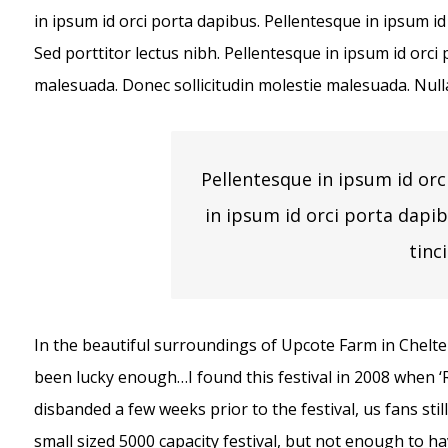
in ipsum id orci porta dapibus. Pellentesque in ipsum id
Sed porttitor lectus nibh. Pellentesque in ipsum id orc
malesuada. Donec sollicitudin molestie malesuada. Null
Pellentesque in ipsum id orc
in ipsum id orci porta dapi
tinc
In the beautiful surroundings of Upcote Farm in Chelten
been lucky enough…I found this festival in 2008 when 
disbanded a few weeks prior to the festival, us fans stil
small sized 5000 capacity festival, but not enough to h