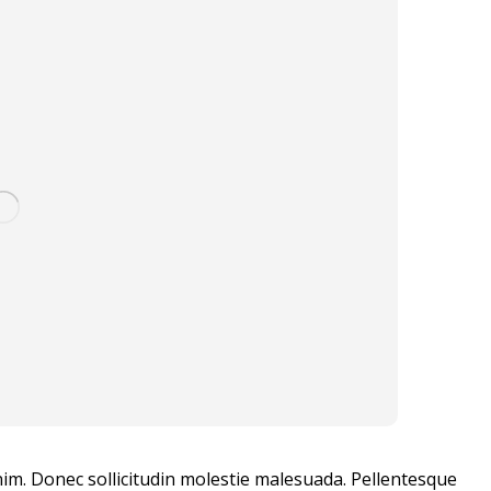
enim. Donec sollicitudin molestie malesuada. Pellentesque