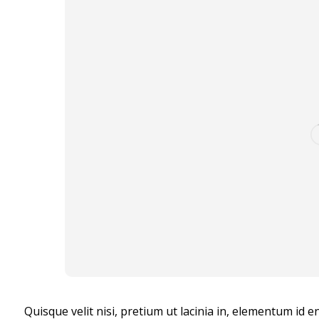
Quisque velit nisi, pretium ut lacinia in, elementum id 