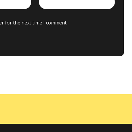
er for the next time I comment.