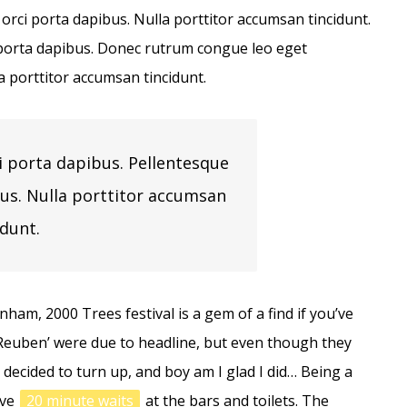
 orci porta dapibus. Nulla porttitor accumsan tincidunt.
i porta dapibus. Donec rutrum congue leo eget
a porttitor accumsan tincidunt.
i porta dapibus. Pellentesque
bus. Nulla porttitor accumsan
idunt.
ham, 2000 Trees festival is a gem of a find if you’ve
‘Reuben’ were due to headline, but even though they
l decided to turn up, and boy am I glad I did… Being a
ave
20 minute waits
at the bars and toilets. The