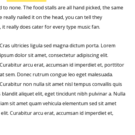
 to none. The food stalls are all hand picked, the same
 really nailed it on the head, you can tell they
, it really does cater for every type music fan.
Cras ultricies ligula sed magna dictum porta. Lorem
ipsum dolor sit amet, consectetur adipiscing elit.
Curabitur arcu erat, accumsan id imperdiet et, porttitor
at sem. Donec rutrum congue leo eget malesuada.
Curabitur non nulla sit amet nisl tempus convallis quis
blandit aliquet elit, eget tincidunt nibh pulvinar a. Nulla
 diam sit amet quam vehicula elementum sed sit amet
elit. Curabitur arcu erat, accumsan id imperdiet et,