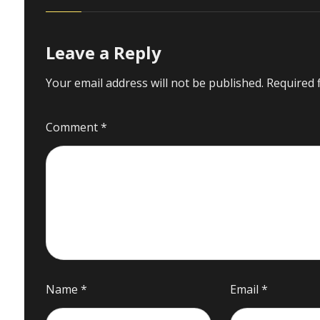
Leave a Reply
Your email address will not be published.
Required 
Comment
*
Name
*
Email
*