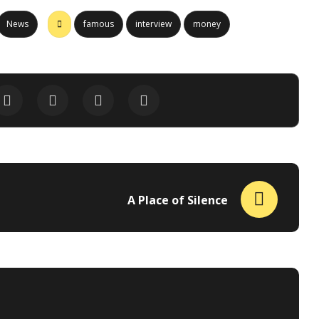
News
famous
interview
money
A Place of Silence