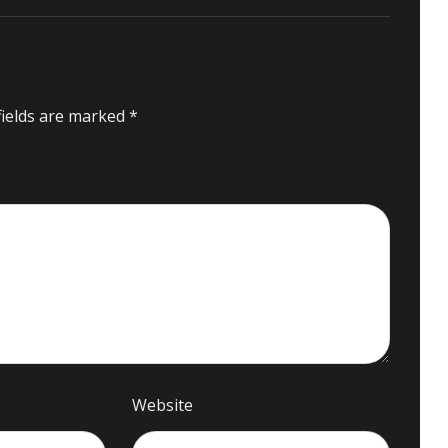
fields are marked
*
Website